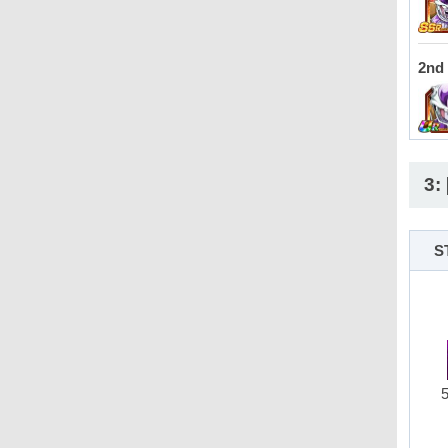
2nd
3:
S
5