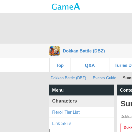
Dokkan Battle (DBZ)
Top
Q&A
Turles 
Dokkan Battle (DBZ)
Events Guide
Summ
Menu
Conte
Characters
Su
Reroll Tier List
Dokkan
Link Skills
Dokk