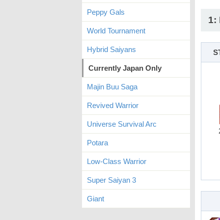
Peppy Gals
1:
World Tournament
Hybrid Saiyans
S
Currently Japan Only
Majin Buu Saga
Revived Warrior
Universe Survival Arc
Potara
Low-Class Warrior
Super Saiyan 3
Giant