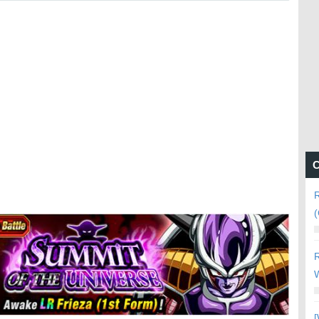
C
R
(
R
W
[