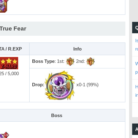
 True Fear
I
TA / R.EXP
Info
r
Boss Type
: 1st:
2nd:
W
p
25 / 5,000
Drop:
x0-1 (99%)
H
i
Boss
A