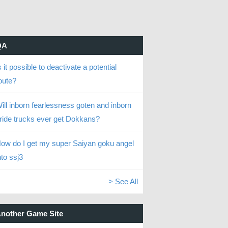
QA
s it possible to deactivate a potential
oute?
ill inborn fearlessness goten and inborn
ride trucks ever get Dokkans?
ow do I get my super Saiyan goku angel
nto ssj3
> See All
nother Game Site