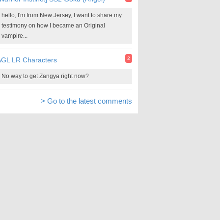
hello, I'm from New Jersey, I want to share my
testimony on how I became an Original
vampire...
2
AGL LR Characters
No way to get Zangya right now?
> Go to the latest comments