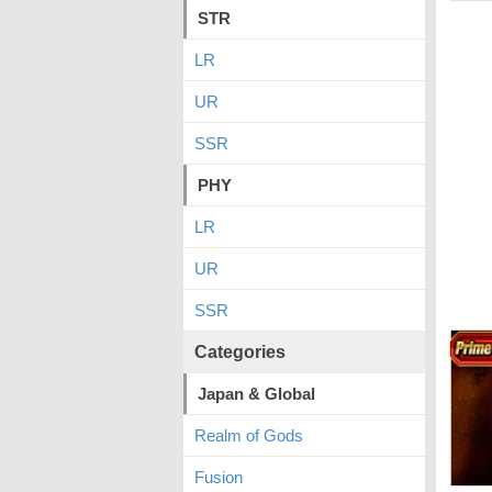
STR
LR
UR
SSR
PHY
LR
UR
SSR
Categories
Japan & Global
Realm of Gods
Fusion