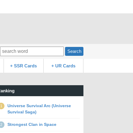
Search
+ SSR Cards
+ UR Cards
anking
Universe Survival Arc (Universe
1
Survival Saga)
Strongest Clan in Space
2