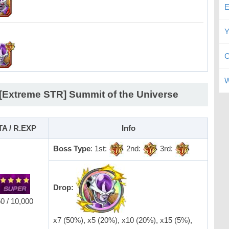
E
Y
C
W
 [Extreme STR] Summit of the Universe
TA / R.EXP
Info
Boss Type
: 1st:
2nd:
3rd:
Drop:
0 / 10,000
x7 (50%), x5 (20%), x10 (20%), x15 (5%),