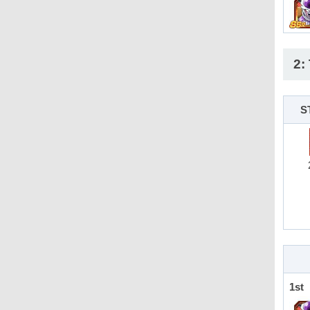
2:
S
1st