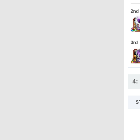
2nd
3rd
4:
S