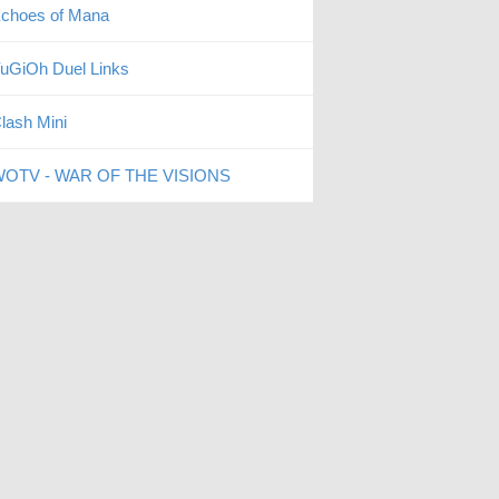
choes of Mana
uGiOh Duel Links
lash Mini
OTV - WAR OF THE VISIONS