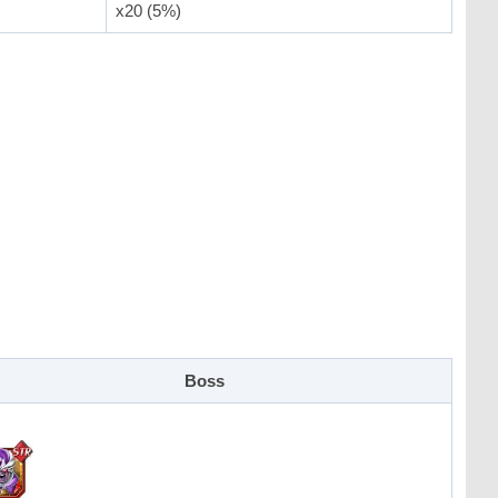
x20 (5%)
Boss