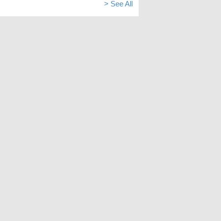
> See All