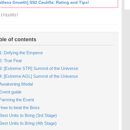
itless Growth] SS2 Caulifla: Rating and Tips!
 17/11/2017
ble of contents
1: Defying the Emperor
2: True Fear
3: [Extreme STR] Summit of the Universe
4: [Extreme AGL] Summit of the Universe
Awakening Medal
Event guide
Farming the Event
How to beat the Boss
Best Units to Bring (3rd Stage)
Best Units to Bring (4th Stage)