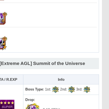
 [Extreme AGL] Summit of the Universe
TA / R.EXP
Info
Boss Type
: 1st:
2nd:
3rd:
Drop: