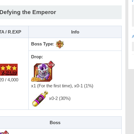
 Defying the Emperor
TA / R.EXP
Info
Boss Type
:
Drop:
20 / 4,000
x1 (For the first time), x0-1 (1%)
x0-2 (30%)
Boss