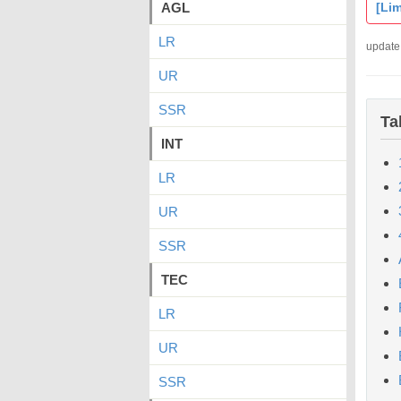
AGL
[Lim
LR
update
UR
SSR
Ta
INT
LR
UR
SSR
TEC
LR
UR
SSR