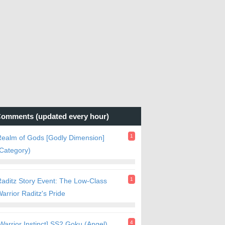
omments (updated every hour)
1
ealm of Gods [Godly Dimension]
Category)
1
aditz Story Event: The Low-Class
arrior Raditz's Pride
4
Warrior Instinct] SS2 Goku (Angel)