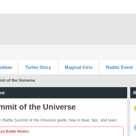
Dokkan
Turles Story
Magical Girls
Raditz Event
it of the Universe
nt
R
mmit of the Universe
 Battle Summit of the Universe guide, how to beat, tips, and team.
an Battle Newsn