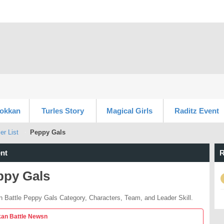
Dokkan
Turles Story
Magical Girls
Raditz Event
er List
Peppy Gals
nt
R
ppy Gals
 Battle Peppy Gals Category, Characters, Team, and Leader Skill.
an Battle Newsn