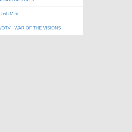
lash Mini
OTV - WAR OF THE VISIONS