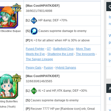
[Max Cost/HP/ATK/DEF]
38/9021/7801/4898
I
[L]
HP &amp; DEF +70%
r
[S]
Causes supreme damage to enemy
 Bloodline Bulpan
W
[P]
Ki +3 for all allies' when HP is 30% or above
p
Fused Fighter
-
GT
-
Battlefield Diva
-
More Than
H
Meets the Eye
-
Shattering the Limit
-
The Innocents
-
The Saiyan Lineage
i
Peppy Gals
-
Fusion
-
Hybrid Saiyans
[Max Cost/HP/ATK/DEF]
32/6630/6146/3565
A
[L]
Ki +2 and HP, ATK &amp; DEF +30%
E
[S]
Causes supreme damage to enemy
ting Butterflies
ulma (Youth)
[P]
Recover 7777 HP per [Rainbow icon] orb; Great
Y