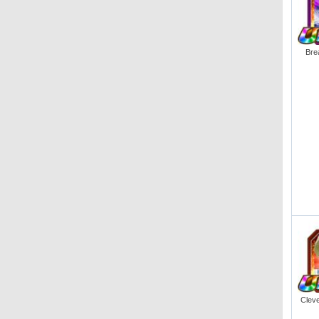
Bre
Cleve