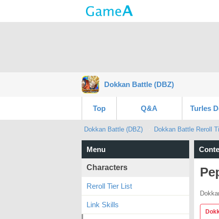
Dokkan Battle (DBZ)
Top
Q&A
Turles 
Dokkan Battle (DBZ)
Dokkan Battle Reroll Ti
Menu
Conte
Characters
Pe
Reroll Tier List
Dokkan
Link Skills
Dokk