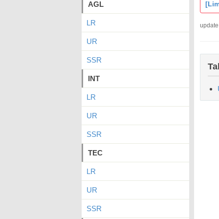
AGL
[Lim
LR
update
UR
SSR
Ta
INT
LR
UR
SSR
TEC
LR
UR
SSR