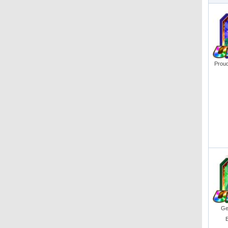
Proud
Get
B