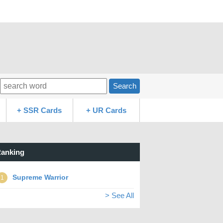
Search
+ SSR Cards
+ UR Cards
anking
Supreme Warrior
1
> See All