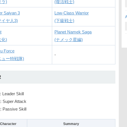
タラ)
(復活戦士)
r Saiyan 3
Low-Class Warrior
サイヤ人3)
(下級戦士)
t
Planet Namek Saga
大化)
(ナメック星編)
u Force
-
ニュー特戦隊)
R
: Leader Skill
]
: Super Attack
]
: Passive Skill
Character
Summary