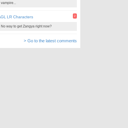
vampire...
2
AGL LR Characters
No way to get Zangya right now?
> Go to the latest comments