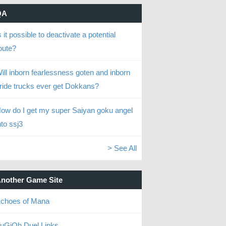
QA
s it possible to deactivate a potential
oute?
ill inborn fearlessness goten and inborn
ride trucks ever get Dokkans?
ow do I get my super Saiyan goku angel
nto ssj3
> See All
nother Game Site
choes of Mana
uGiOh Duel Links