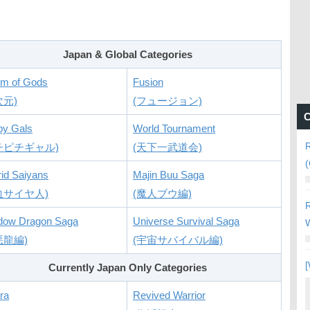
Japan & Global Categories
lm of Gods
Fusion
次元)
(フュージョン)
C
py Gals
World Tournament
R
チピチギャル)
(天下一武道会)
(
id Saiyans
Majin Buu Saga
血サイヤ人)
(魔人ブウ編)
R
dow Dragon Saga
Universe Survival Saga
W
悪龍編)
(宇宙サバイバル編)
[
Currently Japan Only Categories
ra
Revived Warrior