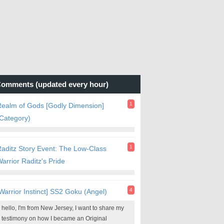
omments (updated every hour)
1
ealm of Gods [Godly Dimension]
Category)
1
aditz Story Event: The Low-Class
arrior Raditz's Pride
4
Warrior Instinct] SS2 Goku (Angel)
hello, I'm from New Jersey, I want to share my
testimony on how I became an Original