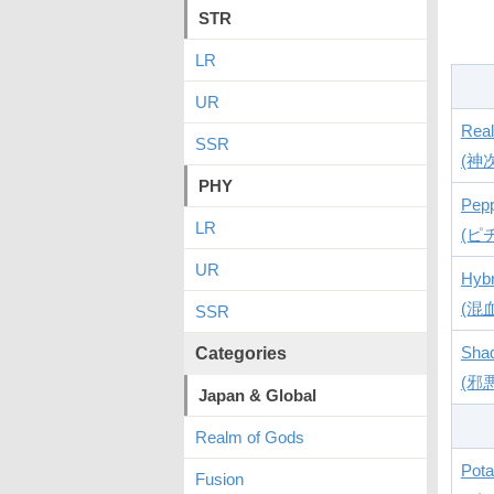
STR
LR
UR
Rea
SSR
(神
PHY
Pep
LR
(ピ
UR
Hybr
(混
SSR
Sha
Categories
(邪
Japan & Global
Realm of Gods
Pota
Fusion