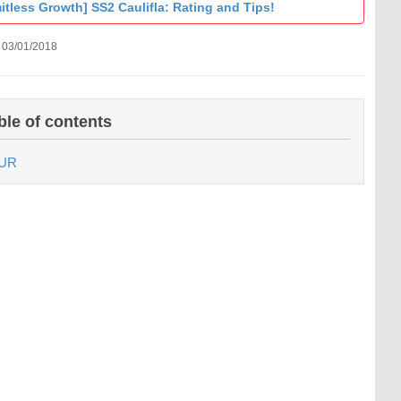
itless Growth] SS2 Caulifla: Rating and Tips!
 03/01/2018
ble of contents
UR