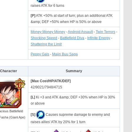
raises ATK for 6 turns
[P]
ATK +50% at start of turn; plus an additional ATK
&amp; DEF +50% when HP is 50% or above
Money Money Money
-
Android Assault
-
Twin Terrors
-
Shocking Speed
-
Battlefield Diva
-
Infinite Energy
-
Shattering the Limit
Peppy Gals
-
Majin Buu Saga
Character
Summary
[Max Cost/HP/ATK/DEF]
42/9021/7948/4715
[L]
Ki +3 and ATK &amp; DEF +30% when HP is 30%
or above
cious Battlefield
[S]
Causes supreme damage to enemy and
Fasha (Giant Ape)
raises allies' ATK by 20% for 1 turn