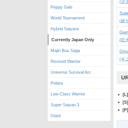
(ポ
Peppy Gals
Supe
World Tournament
(超
Hybrid Saiyans
Gian
Currently Japan Only
(巨
Majin Buu Saga
Giny
(ギ
Revived Warrior
Universe Survival Arc
U
Potara
Low-Class Warrior
[L]
[S
Super Saiyan 3
[P
Giant