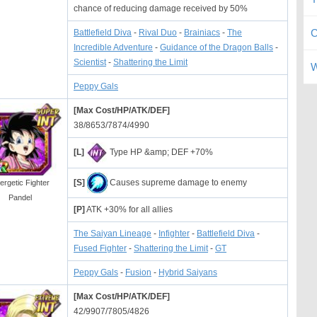
chance of reducing damage received by 50%
C
Battlefield Diva
-
Rival Duo
-
Brainiacs
-
The
Incredible Adventure
-
Guidance of the Dragon Balls
-
Scientist
-
Shattering the Limit
W
Peppy Gals
[Max Cost/HP/ATK/DEF]
38/8653/7874/4990
[L]
Type HP &amp; DEF +70%
[S]
Causes supreme damage to enemy
ergetic Fighter
Pandel
[P]
ATK +30% for all allies
The Saiyan Lineage
-
Infighter
-
Battlefield Diva
-
Fused Fighter
-
Shattering the Limit
-
GT
Peppy Gals
-
Fusion
-
Hybrid Saiyans
[Max Cost/HP/ATK/DEF]
42/9907/7805/4826