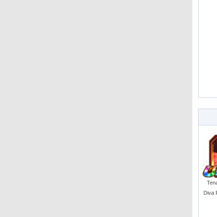
Tena
Diva 