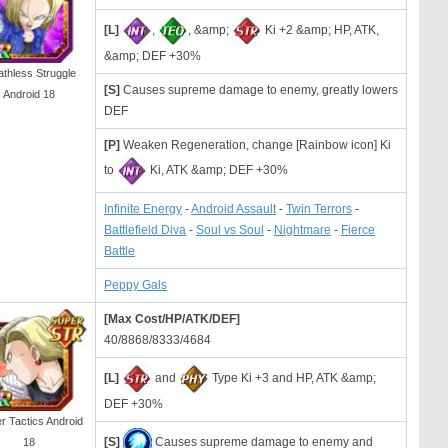
[L]
,
, &amp;
Ki +2 &amp; HP, ATK,
&amp; DEF +30%
athless Struggle
[S]
Causes supreme damage to enemy, greatly lowers
Android 18
DEF
[P]
Weaken Regeneration, change [Rainbow icon] Ki
to
Ki, ATK &amp; DEF +30%
Infinite Energy
-
Android Assault
-
Twin Terrors
-
Battlefield Diva
-
Soul vs Soul
-
Nightmare
-
Fierce
Battle
Peppy Gals
[Max Cost/HP/ATK/DEF]
40/8868/8333/4684
[L]
and
Type Ki +3 and HP, ATK &amp;
DEF +30%
r Tactics Android
[S]
Causes supreme damage to enemy and
18