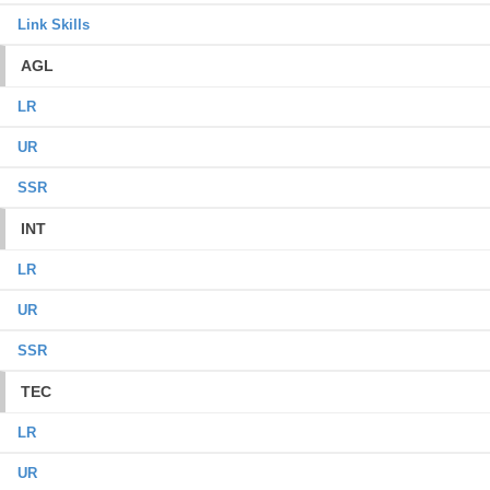
Link Skills
AGL
LR
UR
SSR
INT
LR
UR
SSR
TEC
LR
UR