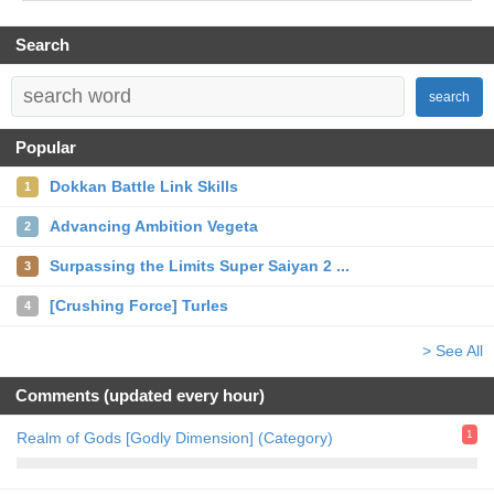
Search
search
Popular
Dokkan Battle Link Skills
1
Advancing Ambition Vegeta
2
Surpassing the Limits Super Saiyan 2 ...
3
[Crushing Force] Turles
4
> See All
Comments (updated every hour)
1
Realm of Gods [Godly Dimension] (Category)