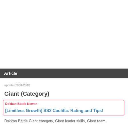
Article
update 03/01/2018
Giant (Category)
Dokkan Battle Newsn
[Limitless Growth] SS2 Caulifla: Rating and Tips!
Dokkan Battle Giant category, Giant leader skills, Giant team.