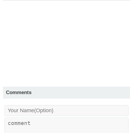
Comments