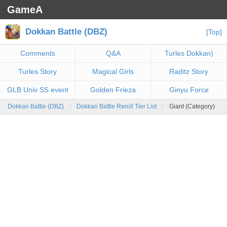
GameA
Dokkan Battle (DBZ)
[Top]
Comments
Q&A
Turles Dokkan)
Turles Story
Magical Girls
Raditz Story
GLB Univ SS event
Golden Frieza
Ginyu Force
Dokkan Battle (DBZ)
Dokkan Battle Reroll Tier List
Giant (Category)