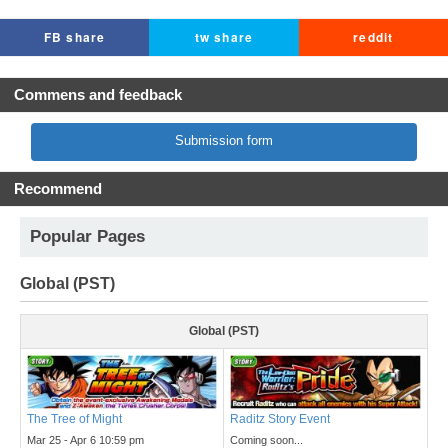
FB share
tw share
reddit
Commens and feedback
Submission form
Recommend
Popular Pages
Global (PST)
Global (PST)
The Tree of Might
Raditz Story Event
Mar 25 - Apr 6 10:59 pm
Coming soon...