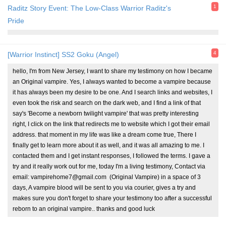
1
Raditz Story Event: The Low-Class Warrior Raditz's
Pride
4
[Warrior Instinct] SS2 Goku (Angel)
hello, I'm from New Jersey, I want to share my testimony on how I became
an Original vampire. Yes, I always wanted to become a vampire because
it has always been my desire to be one. And I search links and websites, I
even took the risk and search on the dark web, and I find a link of that
say's 'Become a newborn twilight vampire' that was pretty interesting
right, I click on the link that redirects me to website which I got their email
address. that moment in my life was like a dream come true, There I
finally get to learn more about it as well, and it was all amazing to me. I
contacted them and I get instant responses, I followed the terms. I gave a
try and it really work out for me, today I'm a living testimony, Contact via
email: vampirehome7@gmail.com (Original Vampire) in a space of 3
days, A vampire blood will be sent to you via courier, gives a try and
makes sure you don't forget to share your testimony too after a successful
reborn to an original vampire.. thanks and good luck