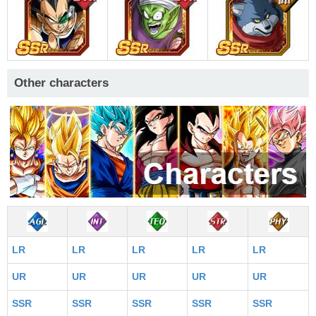
Other characters
LR
LR
LR
LR
LR
UR
UR
UR
UR
UR
SSR
SSR
SSR
SSR
SSR