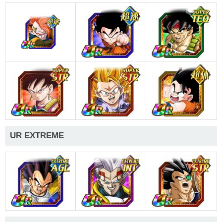
UR EXTREME