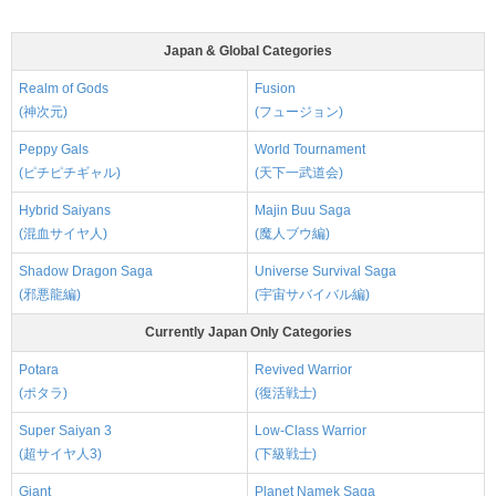
Japan & Global Categories
Realm of Gods
Fusion
(神次元)
(フュージョン)
Peppy Gals
World Tournament
(ピチピチギャル)
(天下一武道会)
Hybrid Saiyans
Majin Buu Saga
(混血サイヤ人)
(魔人ブウ編)
Shadow Dragon Saga
Universe Survival Saga
(邪悪龍編)
(宇宙サバイバル編)
Currently Japan Only Categories
Potara
Revived Warrior
(ポタラ)
(復活戦士)
Super Saiyan 3
Low-Class Warrior
(超サイヤ人3)
(下級戦士)
Giant
Planet Namek Saga