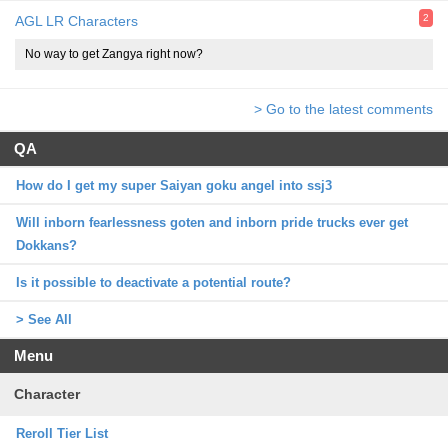
2
AGL LR Characters
No way to get Zangya right now?
> Go to the latest comments
QA
How do I get my super Saiyan goku angel into ssj3
Will inborn fearlessness goten and inborn pride trucks ever get
Dokkans?
Is it possible to deactivate a potential route?
> See All
Menu
Character
Reroll Tier List