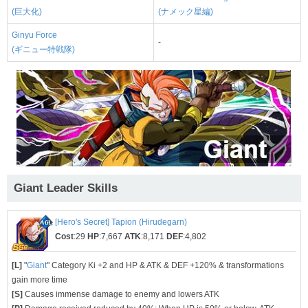
(巨大化)
(ナメック星編)
Ginyu Force
-
(ギニュー特戦隊)
Giant Leader Skills
[Hero's Secret] Tapion (Hirudegarn)
Cost
:29
HP
:7,667
ATK
:8,171
DEF
:4,802
[L]
"
Giant
" Category Ki +2 and HP & ATK & DEF +120% & transformations
gain more time
[S]
Causes immense damage to enemy and lowers ATK