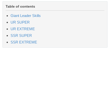
Table of contents
Giant Leader Skills
UR SUPER
UR EXTREME
SSR SUPER
SSR EXTREME