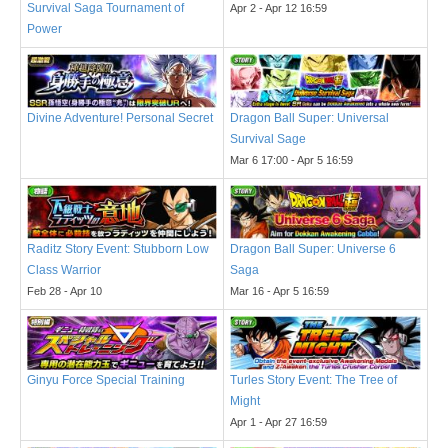
Survival Saga Tournament of
Apr 2 - Apr 12 16:59
Power
Divine Adventure! Personal Secret
Dragon Ball Super: Universal
Survival Sage
Mar 6 17:00 - Apr 5 16:59
Raditz Story Event: Stubborn Low
Dragon Ball Super: Universe 6
Class Warrior
Saga
Feb 28 - Apr 10
Mar 16 - Apr 5 16:59
Ginyu Force Special Training
Turles Story Event: The Tree of
Might
Apr 1 - Apr 27 16:59