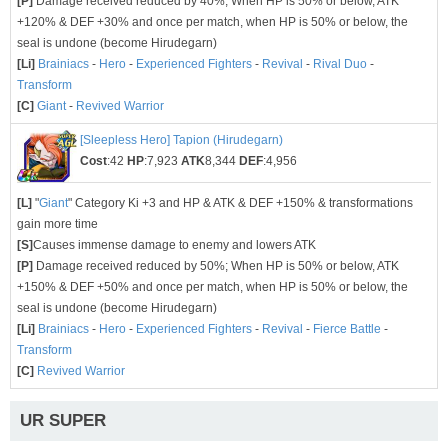
[P]
Damage received reduced by 40%; When HP is 50% or below, ATK
+120% & DEF +30% and once per match, when HP is 50% or below, the
seal is undone (become Hirudegarn)
[Li]
Brainiacs
-
Hero
-
Experienced Fighters
-
Revival
-
Rival Duo
-
Transform
[C]
Giant
-
Revived Warrior
[Sleepless Hero] Tapion (Hirudegarn)
Cost
:42
HP
:7,923
ATK
8,344
DEF
:4,956
[L]
"
Giant
" Category Ki +3 and HP & ATK & DEF +150% & transformations
gain more time
[S]
Causes immense damage to enemy and lowers ATK
[P]
Damage received reduced by 50%; When HP is 50% or below, ATK
+150% & DEF +50% and once per match, when HP is 50% or below, the
seal is undone (become Hirudegarn)
[Li]
Brainiacs
-
Hero
-
Experienced Fighters
-
Revival
-
Fierce Battle
-
Transform
[C]
Revived Warrior
UR SUPER