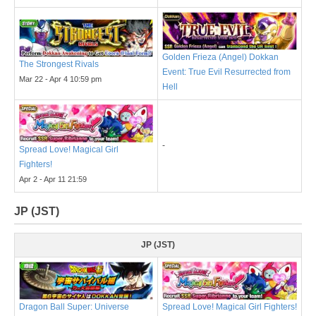
Golden Frieza (Angel) Dokkan
The Strongest Rivals
Event: True Evil Resurrected from
Mar 22 - Apr 4 10:59 pm
Hell
-
Spread Love! Magical Girl
Fighters!
Apr 2 - Apr 11 21:59
JP (JST)
JP (JST)
Dragon Ball Super: Universe
Spread Love! Magical Girl Fighters!