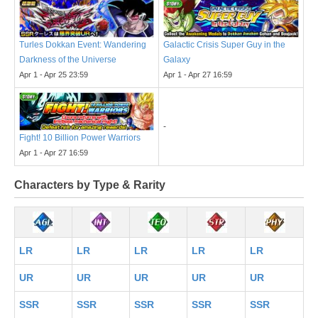
Turles Dokkan Event: Wandering
Galactic Crisis Super Guy in the
Darkness of the Universe
Galaxy
Apr 1 - Apr 25 23:59
Apr 1 - Apr 27 16:59
-
Fight! 10 Billion Power Warriors
Apr 1 - Apr 27 16:59
Characters by Type & Rarity
LR
LR
LR
LR
LR
UR
UR
UR
UR
UR
SSR
SSR
SSR
SSR
SSR