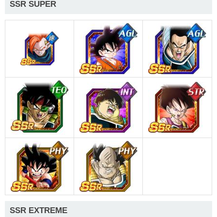
SSR SUPER
SSR EXTREME