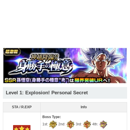
Level 1: Explosion! Personal Secret
STA / R.EXP
Info
Boss Type:
1st:
2nd:
3rd:
4th: