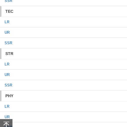
SSR
TEC
LR
UR
SSR
STR
LR
UR
SSR
PHY
LR
UR