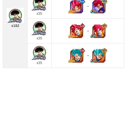
→
x35
x182
→
x35
→
x35