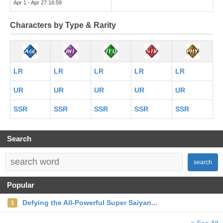
Apr 1 - Apr 27 16:59
Characters by Type & Rarity
LR
LR
LR
LR
LR
UR
UR
UR
UR
UR
SSR
SSR
SSR
SSR
SSR
Search
search
Popular
Defying the All-Powerful Super Saiyan...
1
> See All