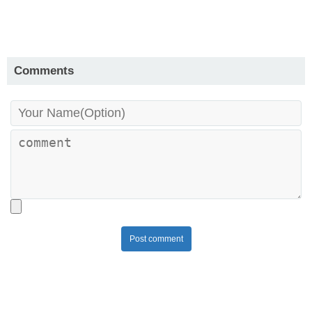
Comments
Post comment