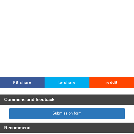
FB share
tw share
reddit
Commens and feedback
Submission form
Recommend