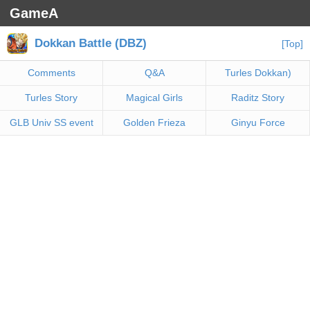
GameA
Dokkan Battle (DBZ)
[Top]
Comments
Q&A
Turles Dokkan)
Turles Story
Magical Girls
Raditz Story
GLB Univ SS event
Golden Frieza
Ginyu Force