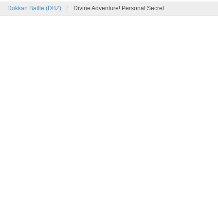
Dokkan Battle (DBZ)
Divine Adventure! Personal Secret