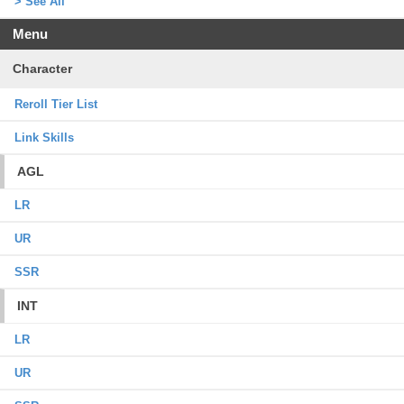
> See All
Menu
Character
Reroll Tier List
Link Skills
AGL
LR
UR
SSR
INT
LR
UR