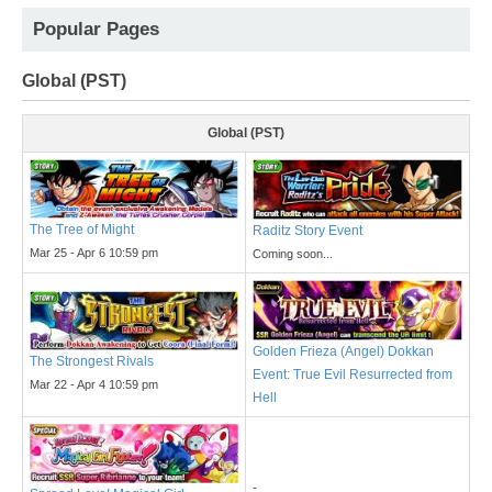
Popular Pages
Global (PST)
Global (PST)
The Tree of Might
Raditz Story Event
Mar 25 - Apr 6 10:59 pm
Coming soon...
Golden Frieza (Angel) Dokkan
The Strongest Rivals
Event: True Evil Resurrected from
Mar 22 - Apr 4 10:59 pm
Hell
-