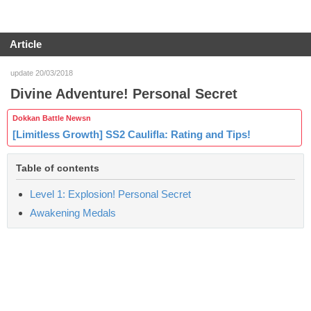
Article
update 20/03/2018
Divine Adventure! Personal Secret
Dokkan Battle Newsn
[Limitless Growth] SS2 Caulifla: Rating and Tips!
Table of contents
Level 1: Explosion! Personal Secret
Awakening Medals