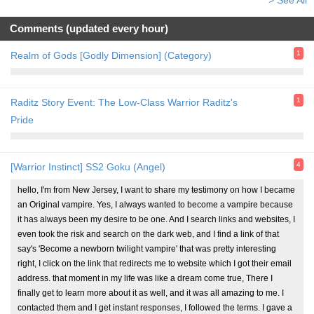
Comments (updated every hour)
1
Realm of Gods [Godly Dimension] (Category)
1
Raditz Story Event: The Low-Class Warrior Raditz's
Pride
4
[Warrior Instinct] SS2 Goku (Angel)
hello, I'm from New Jersey, I want to share my testimony on how I became
an Original vampire. Yes, I always wanted to become a vampire because
it has always been my desire to be one. And I search links and websites, I
even took the risk and search on the dark web, and I find a link of that
say's 'Become a newborn twilight vampire' that was pretty interesting
right, I click on the link that redirects me to website which I got their email
address. that moment in my life was like a dream come true, There I
finally get to learn more about it as well, and it was all amazing to me. I
contacted them and I get instant responses, I followed the terms. I gave a