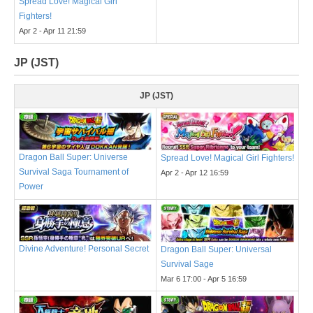
Spread Love! Magical Girl
Fighters!
Apr 2 - Apr 11 21:59
JP (JST)
JP (JST)
Dragon Ball Super: Universe
Spread Love! Magical Girl Fighters!
Survival Saga Tournament of
Apr 2 - Apr 12 16:59
Power
Divine Adventure! Personal Secret
Dragon Ball Super: Universal
Survival Sage
Mar 6 17:00 - Apr 5 16:59