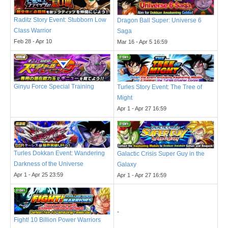
Raditz Story Event: Stubborn Low
Dragon Ball Super: Universe 6
Class Warrior
Saga
Feb 28 - Apr 10
Mar 16 - Apr 5 16:59
Ginyu Force Special Training
Turles Story Event: The Tree of
Might
Apr 1 - Apr 27 16:59
Turles Dokkan Event: Wandering
Galactic Crisis Super Guy in the
Darkness of the Universe
Galaxy
Apr 1 - Apr 25 23:59
Apr 1 - Apr 27 16:59
-
Fight! 10 Billion Power Warriors