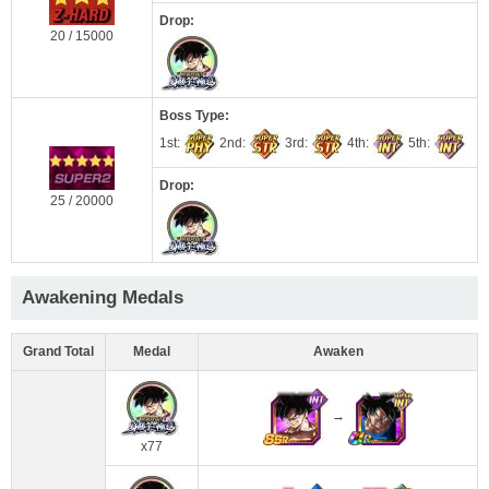
Drop:
20 / 15000
Boss Type:
1st:
2nd:
3rd:
4th:
5th:
Drop:
25 / 20000
Awakening Medals
Grand Total
Medal
Awaken
→
x77