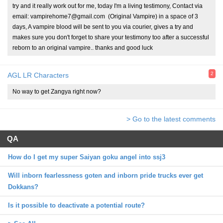
try and it really work out for me, today I'm a living testimony, Contact via
email: vampirehome7@gmail.com (Original Vampire) in a space of 3
days, A vampire blood will be sent to you via courier, gives a try and
makes sure you don't forget to share your testimony too after a successful
reborn to an original vampire.. thanks and good luck
2
AGL LR Characters
No way to get Zangya right now?
> Go to the latest comments
QA
How do I get my super Saiyan goku angel into ssj3
Will inborn fearlessness goten and inborn pride trucks ever get
Dokkans?
Is it possible to deactivate a potential route?