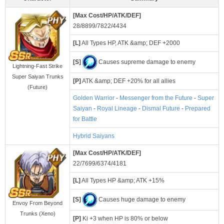
[Max Cost/HP/ATK/DEF]
28/8899/7822/4434
[L]
All Types HP, ATK &amp; DEF +2000
[S]
Causes supreme damage to enemy
Lightning-Fast Strike
Super Saiyan Trunks
[P]
ATK &amp; DEF +20% for all allies
(Future)
Golden Warrior
-
Messenger from the Future
-
Super
Saiyan
-
Royal Lineage
-
Dismal Future
-
Prepared
for Battle
Hybrid Saiyans
[Max Cost/HP/ATK/DEF]
22/7699/6374/4181
[L]
All Types HP &amp; ATK +15%
[S]
Causes huge damage to enemy
Envoy From Beyond
Trunks (Xeno)
[P]
Ki +3 when HP is 80% or below