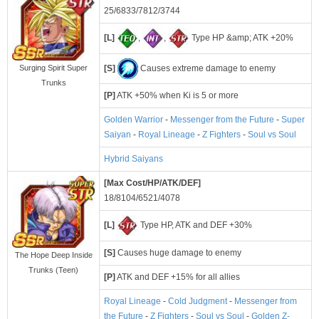
25/6833/7812/3744
[L]
,
,
Type HP &amp; ATK +20%
[S]
Causes extreme damage to enemy
Surging Spirit Super
Trunks
[P]
ATK +50% when Ki is 5 or more
Golden Warrior
-
Messenger from the Future
-
Super
Saiyan
-
Royal Lineage
-
Z Fighters
-
Soul vs Soul
Hybrid Saiyans
[Max Cost/HP/ATK/DEF]
18/8104/6521/4078
[L]
Type HP, ATK and DEF +30%
[S]
Causes huge damage to enemy
The Hope Deep Inside
Trunks (Teen)
[P]
ATK and DEF +15% for all allies
Royal Lineage
-
Cold Judgment
-
Messenger from
the Future
-
Z Fighters
-
Soul vs Soul
-
Golden Z-