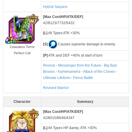
Hybrid Saiyans
[Max Cost/HP/ATK/DEF]
42/9123/7732/5432
[L]
All Types ATK +30%
[S]
Causes supreme damage to enemy
Ceaseless Terror
Perfect Cell
[P]
ATK and DEF +40% at start of turn
Revival
-
Messenger from the Future
-
Big Bad
Bosses
-
Kamehameha
-
Attack of the Clones
-
Ultimate Lifeform
-
Fierce Battle
Revived Warrior
Character
Summary
[Max Cost/HP/ATK/DEF]
42/8010/8646/4347
[L]
All Types HP &amp; ATK +30%