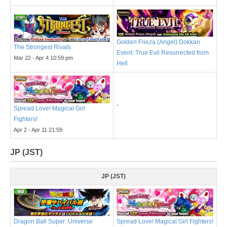
Golden Frieza (Angel) Dokkan
The Strongest Rivals
Event: True Evil Resurrected from
Mar 22 - Apr 4 10:59 pm
Hell
-
Spread Love! Magical Girl
Fighters!
Apr 2 - Apr 11 21:59
JP (JST)
JP (JST)
Dragon Ball Super: Universe
Spread Love! Magical Girl Fighters!