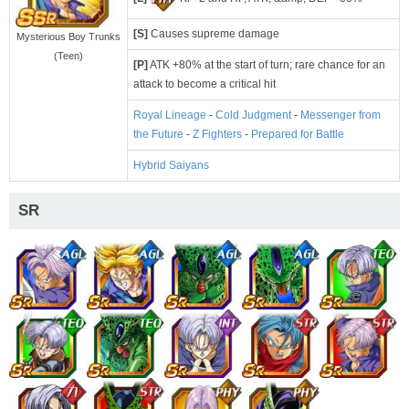
[S]
Causes supreme damage
Mysterious Boy Trunks
(Teen)
[P]
ATK +80% at the start of turn; rare chance for an
attack to become a critical hit
Royal Lineage
-
Cold Judgment
-
Messenger from
the Future
-
Z Fighters
-
Prepared for Battle
Hybrid Saiyans
SR