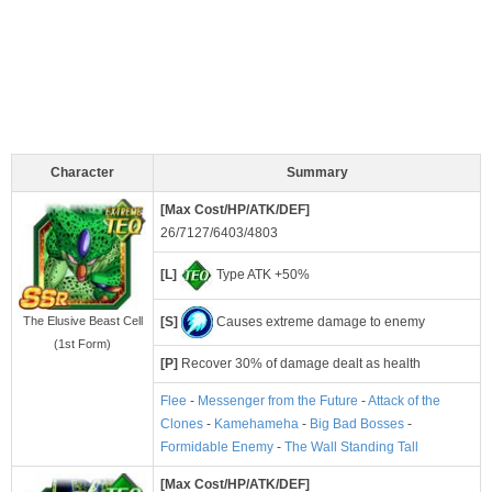
Character
Summary
[Max Cost/HP/ATK/DEF]
26/7127/6403/4803
[L]
Type ATK +50%
[S]
Causes extreme damage to enemy
The Elusive Beast Cell
(1st Form)
[P]
Recover 30% of damage dealt as health
Flee
-
Messenger from the Future
-
Attack of the
Clones
-
Kamehameha
-
Big Bad Bosses
-
Formidable Enemy
-
The Wall Standing Tall
[Max Cost/HP/ATK/DEF]