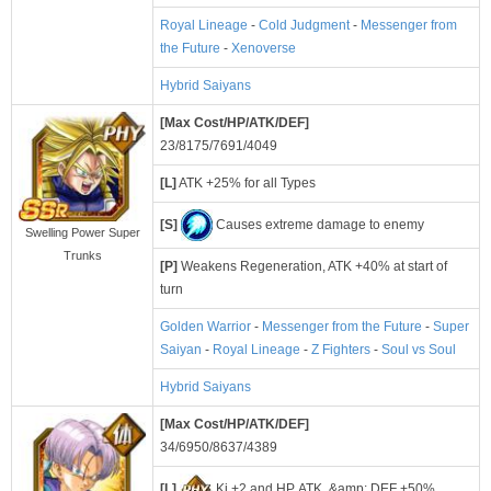
Royal Lineage
-
Cold Judgment
-
Messenger from
the Future
-
Xenoverse
Hybrid Saiyans
[Max Cost/HP/ATK/DEF]
23/8175/7691/4049
[L]
ATK +25% for all Types
[S]
Causes extreme damage to enemy
Swelling Power Super
Trunks
[P]
Weakens Regeneration, ATK +40% at start of
turn
Golden Warrior
-
Messenger from the Future
-
Super
Saiyan
-
Royal Lineage
-
Z Fighters
-
Soul vs Soul
Hybrid Saiyans
[Max Cost/HP/ATK/DEF]
34/6950/8637/4389
[L]
Ki +2 and HP, ATK, &amp; DEF +50%