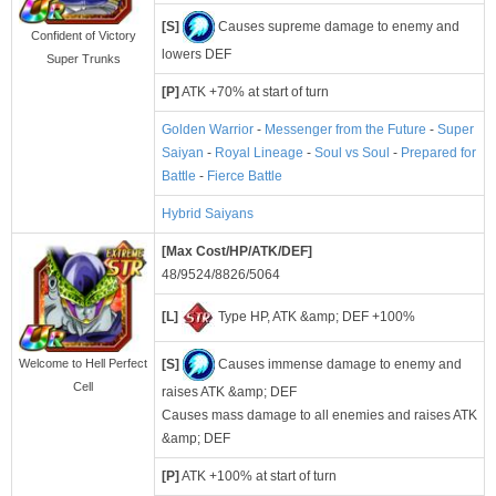
[S]
Causes supreme damage to enemy and
Confident of Victory
lowers DEF
Super Trunks
[P]
ATK +70% at start of turn
Golden Warrior
-
Messenger from the Future
-
Super
Saiyan
-
Royal Lineage
-
Soul vs Soul
-
Prepared for
Battle
-
Fierce Battle
Hybrid Saiyans
[Max Cost/HP/ATK/DEF]
48/9524/8826/5064
[L]
Type HP, ATK &amp; DEF +100%
[S]
Causes immense damage to enemy and
Welcome to Hell Perfect
Cell
raises ATK &amp; DEF
Causes mass damage to all enemies and raises ATK
&amp; DEF
[P]
ATK +100% at start of turn