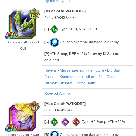
Hybrid Saiyans
[Max Cost/HP/ATK/DEF]
42/9792/8432/6034
[L]
Type Ki +3, ATK +3000
[S]
Causes supreme damage to enemy
Surpassing All Perfect
Cell
[P]
ATK &amp; DEF +12% for every Ki Sphere
obtained
Revival
-
Messenger from the Future
-
Big Bad
Bosses
-
Kamehameha
-
Attack of the Clones
-
Ultimate Lifeform
-
Fierce Battle
Revived Warrior
[Max Cost/HP/ATK/DEF]
36/8588/7493/4750
[L]
,
,
Type HP &amp; ATK +25%
[S]
Causes supreme damage to enemy
Future-Carving Power