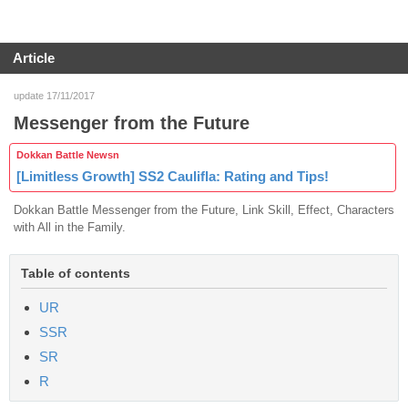
Article
update 17/11/2017
Messenger from the Future
Dokkan Battle Newsn
[Limitless Growth] SS2 Caulifla: Rating and Tips!
Dokkan Battle Messenger from the Future, Link Skill, Effect, Characters
with All in the Family.
Table of contents
UR
SSR
SR
R