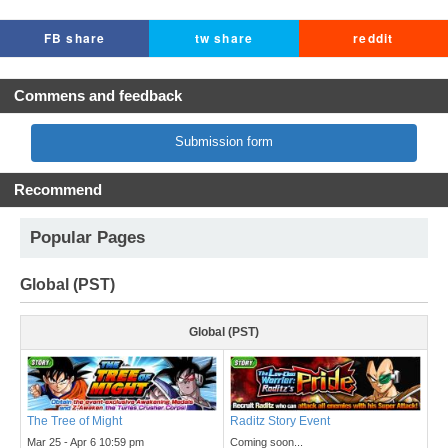
FB share
tw share
reddit
Commens and feedback
Submission form
Recommend
Popular Pages
Global (PST)
Global (PST)
The Tree of Might
Raditz Story Event
Mar 25 - Apr 6 10:59 pm
Coming soon...