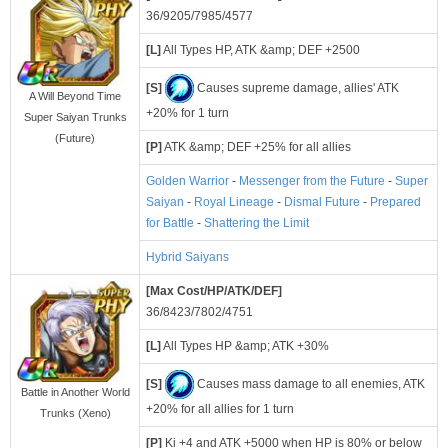
36/9205/7985/4577
[L]
All Types HP, ATK &amp; DEF +2500
[S]
Causes supreme damage, allies' ATK
A Will Beyond Time
+20% for 1 turn
Super Saiyan Trunks
(Future)
[P]
ATK &amp; DEF +25% for all allies
Golden Warrior
-
Messenger from the Future
-
Super
Saiyan
-
Royal Lineage
-
Dismal Future
-
Prepared
for Battle
-
Shattering the Limit
Hybrid Saiyans
[Max Cost/HP/ATK/DEF]
36/8423/7802/4751
[L]
All Types HP &amp; ATK +30%
[S]
Causes mass damage to all enemies, ATK
Battle in Another World
+20% for all allies for 1 turn
Trunks (Xeno)
[P]
Ki +4 and ATK +5000 when HP is 80% or below