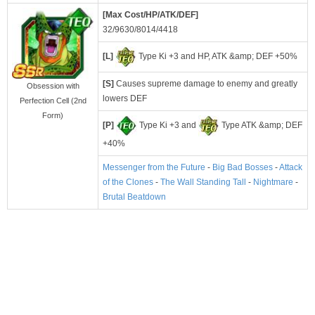
[Max Cost/HP/ATK/DEF]
32/9630/8014/4418
[L]
Type Ki +3 and HP, ATK &amp; DEF +50%
[S]
Causes supreme damage to enemy and greatly
Obsession with
lowers DEF
Perfection Cell (2nd
Form)
[P]
Type Ki +3 and
Type ATK &amp; DEF
+40%
Messenger from the Future
-
Big Bad Bosses
-
Attack
of the Clones
-
The Wall Standing Tall
-
Nightmare
-
Brutal Beatdown