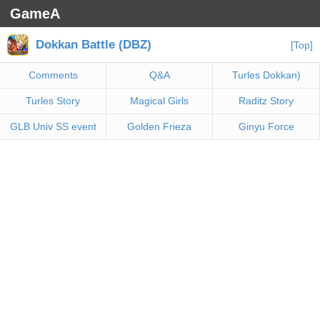
GameA
Dokkan Battle (DBZ)
[Top]
Comments
Q&A
Turles Dokkan)
Turles Story
Magical Girls
Raditz Story
GLB Univ SS event
Golden Frieza
Ginyu Force