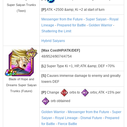
Super Saiyan Trunks
[P]
ATK +2500 &amp; Ki +2 at start of turn
(Teen)
Messenger from the Future
-
Super Saiyan
-
Royal
Lineage
-
Prepared for Battle
-
Golden Warrior
-
Shattering the Limit
Hybrid Saiyans
[Max Cost/HP/ATK/DEF]
48/9524/9074/4754
[L]
Super Type Ki +1, HP, ATK &amp; DEF +70%
[S]
Causes immense damage to enemy and greatly
Blade of Hope and
lowers DEF
Dreams Super Saiyan
Trunks (Future)
[P]
Change
orbs to
orbs; ATK +15% per
orb obtained
Golden Warrior
-
Messenger from the Future
-
Super
Saiyan
-
Royal Lineage
-
Dismal Future
-
Prepared
for Battle
-
Fierce Battle