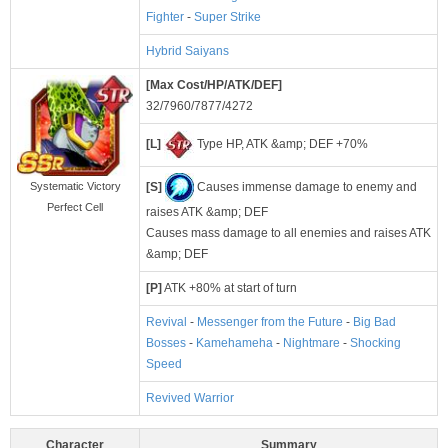
Fighter
-
Super Strike
Hybrid Saiyans
[Max Cost/HP/ATK/DEF]
32/7960/7877/4272
[L]
Type HP, ATK &amp; DEF +70%
[S]
Causes immense damage to enemy and
Systematic Victory
Perfect Cell
raises ATK &amp; DEF
Causes mass damage to all enemies and raises ATK
&amp; DEF
[P]
ATK +80% at start of turn
Revival
-
Messenger from the Future
-
Big Bad
Bosses
-
Kamehameha
-
Nightmare
-
Shocking
Speed
Revived Warrior
Character
Summary