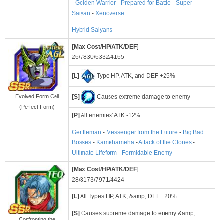
-
Golden Warrior
-
Prepared for Battle
-
Super
Saiyan
-
Xenoverse
Hybrid Saiyans
[Max Cost/HP/ATK/DEF]
26/7830/6332/4165
[L]
Type HP, ATK, and DEF +25%
[S]
Causes extreme damage to enemy
Evolved Form Cell
(Perfect Form)
[P]
All enemies' ATK -12%
Gentleman
-
Messenger from the Future
-
Big Bad
Bosses
-
Kamehameha
-
Attack of the Clones
-
Ultimate Lifeform
-
Formidable Enemy
[Max Cost/HP/ATK/DEF]
28/8173/7971/4424
[L]
All Types HP, ATK, &amp; DEF +20%
[S]
Causes supreme damage to enemy &amp;
Confronting the