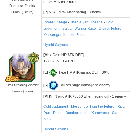
raises ATK for 3 turns
Darkness Trunks
[P]
ATK +70% when facing 1 enemy
(Teen) (Future)
Royal Lineage
-
The Saiyan Lineage
-
Cold
Judgment
-
Saiyan Warrior Race
-
Dismal Future
-
Messenger from the Future
Hybrid Saiyans
[Max Cost/HP/ATK/DEF]
17/8376/7196/3191
[L]
Type HP, ATK &amp; DEF +30%
[S]
Causes huge damage to enemy
Time Crossing Warrior
Trunks (Xeno)
[P]
Ki +3 and ATK +5000 when facing only 1 enemy
Cold Judgment
-
Messenger from the Future
-
Rival
Duo
-
Patrol
-
Bombardment
-
Xenoverse
-
Super
Strike
Hybrid Saiyans