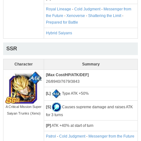
Royal Lineage
-
Cold Judgment
-
Messenger from
the Future
-
Xenoverse
-
Shattering the Limit
-
Prepared for Battle
Hybrid Saiyans
SSR
Character
Summary
[Max Cost/HP/ATK/DEF]
26/8940/7679/3843
[L]
Type ATK +50%
[S]
Causes supreme damage and raises ATK
A Critical Mission Super
Saiyan Trunks (Xeno)
for 3 turns
[P]
ATK +40% at start of turn
Patrol
-
Cold Judgment
-
Messenger from the Future