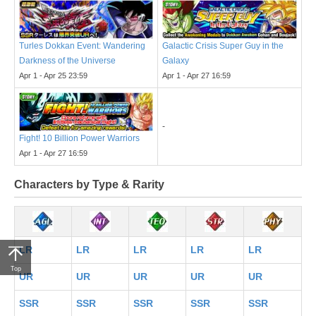
Turles Dokkan Event: Wandering
Galactic Crisis Super Guy in the
Darkness of the Universe
Galaxy
Apr 1 - Apr 25 23:59
Apr 1 - Apr 27 16:59
-
Fight! 10 Billion Power Warriors
Apr 1 - Apr 27 16:59
Characters by Type & Rarity
LR
LR
LR
LR
LR
Top
UR
UR
UR
UR
UR
SSR
SSR
SSR
SSR
SSR