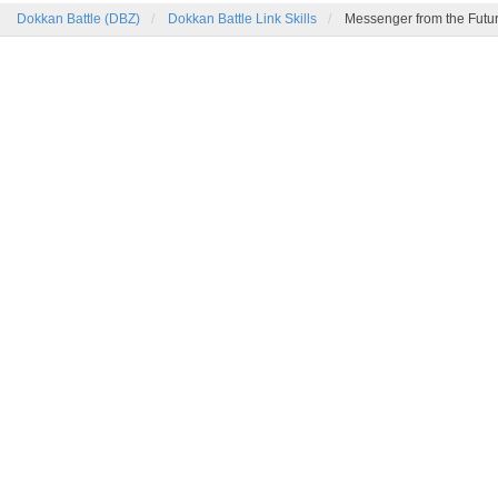
Dokkan Battle (DBZ)
Dokkan Battle Link Skills
Messenger from the Futu