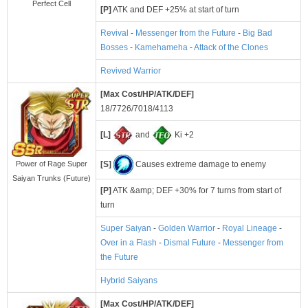
Perfect Cell
[P]
ATK and DEF +25% at start of turn
Revival
-
Messenger from the Future
-
Big Bad
Bosses
-
Kamehameha
-
Attack of the Clones
Revived Warrior
[Max Cost/HP/ATK/DEF]
18/7726/7018/4113
[L]
and
Ki +2
[S]
Causes extreme damage to enemy
Power of Rage Super
Saiyan Trunks (Future)
[P]
ATK &amp; DEF +30% for 7 turns from start of
turn
Super Saiyan
-
Golden Warrior
-
Royal Lineage
-
Over in a Flash
-
Dismal Future
-
Messenger from
the Future
Hybrid Saiyans
[Max Cost/HP/ATK/DEF]