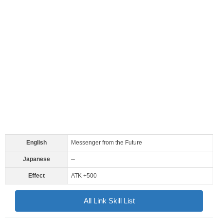
English
Messenger from the Future
Japanese
--
Effect
ATK +500
All Link Skill List