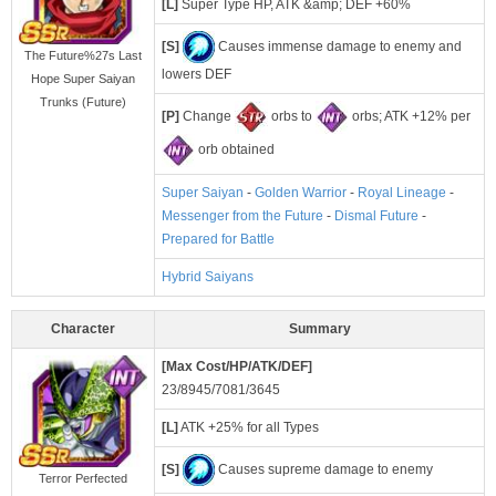
[L]
Super Type HP, ATK &amp; DEF +60%
[S]
Causes immense damage to enemy and
The Future%27s Last
lowers DEF
Hope Super Saiyan
Trunks (Future)
[P]
Change
orbs to
orbs; ATK +12% per
orb obtained
Super Saiyan
-
Golden Warrior
-
Royal Lineage
-
Messenger from the Future
-
Dismal Future
-
Prepared for Battle
Hybrid Saiyans
Character
Summary
[Max Cost/HP/ATK/DEF]
23/8945/7081/3645
[L]
ATK +25% for all Types
[S]
Causes supreme damage to enemy
Terror Perfected