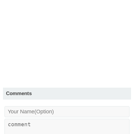
Comments