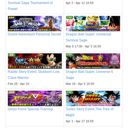
Survival Saga Tournament of
Apr 2 - Apr 12 16:59
Power
Divine Adventure! Personal Secret
Dragon Ball Super: Universal
Survival Sage
Mar 6 17:00 - Apr 5 16:59
Raditz Story Event: Stubborn Low
Dragon Ball Super: Universe 6
Class Warrior
Saga
Feb 28 - Apr 10
Mar 16 - Apr 5 16:59
Ginyu Force Special Training
Turles Story Event: The Tree of
Might
Apr 1 - Apr 27 16:59