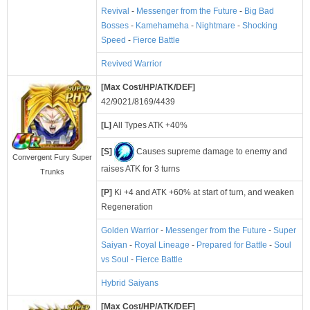
Revival
-
Messenger from the Future
-
Big Bad
Bosses
-
Kamehameha
-
Nightmare
-
Shocking
Speed
-
Fierce Battle
Revived Warrior
[Max Cost/HP/ATK/DEF]
42/9021/8169/4439
[L]
All Types ATK +40%
[S]
Causes supreme damage to enemy and
Convergent Fury Super
raises ATK for 3 turns
Trunks
[P]
Ki +4 and ATK +60% at start of turn, and weaken
Regeneration
Golden Warrior
-
Messenger from the Future
-
Super
Saiyan
-
Royal Lineage
-
Prepared for Battle
-
Soul
vs Soul
-
Fierce Battle
Hybrid Saiyans
[Max Cost/HP/ATK/DEF]