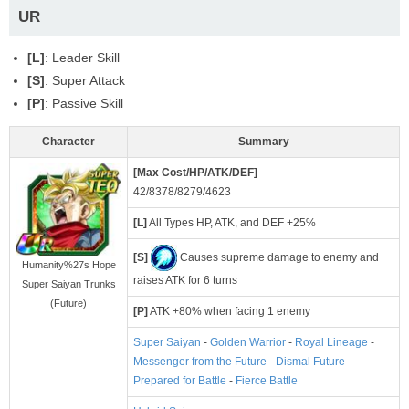
UR
[L]
: Leader Skill
[S]
: Super Attack
[P]
: Passive Skill
Character
Summary
[Max Cost/HP/ATK/DEF]
42/8378/8279/4623
[L]
All Types HP, ATK, and DEF +25%
[S]
Causes supreme damage to enemy and
Humanity%27s Hope
raises ATK for 6 turns
Super Saiyan Trunks
(Future)
[P]
ATK +80% when facing 1 enemy
Super Saiyan
-
Golden Warrior
-
Royal Lineage
-
Messenger from the Future
-
Dismal Future
-
Prepared for Battle
-
Fierce Battle