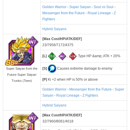
Golden Warrior
-
Super Saiyan
-
Soul vs Soul
-
Messenger from the Future
-
Royal Lineage
-
Z
Fighters
Hybrid Saiyans
[Max Cost/HP/ATK/DEF]
23/7958/7172/4375
[L]
,
,
Type HP &amp; ATK + 20%
[S]
Causes extreme damage to enemy
Super Saiyan from the
Future Super Saiyan
[P]
Ki +2 when HP is 50% or above
Trunks (Teen)
Golden Warrior
-
Messenger from the Future
-
Super
Saiyan
-
Royal Lineage
-
Z Fighters
Hybrid Saiyans
[Max Cost/HP/ATK/DEF]
32/7960/8081/4018