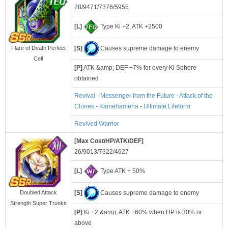
28/9471/7376/5955
[L]
Type Ki +2, ATK +2500
[S]
Causes supreme damage to enemy
Flare of Death Perfect
Cell
[P]
ATK &amp; DEF +7% for every Ki Sphere
obtained
Revival
-
Messenger from the Future
-
Attack of the
Clones
-
Kamehameha
-
Ultimate Lifeform
Revived Warrior
[Max Cost/HP/ATK/DEF]
26/9013/7322/4627
[L]
Type ATK + 50%
[S]
Causes supreme damage to enemy
Doubled Attack
Strength Super Trunks
[P]
Ki +2 &amp; ATK +60% when HP is 30% or
above