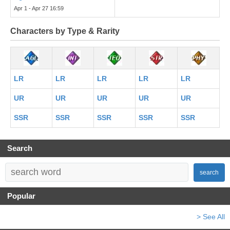
Apr 1 - Apr 27 16:59
Characters by Type & Rarity
LR
LR
LR
LR
LR
UR
UR
UR
UR
UR
SSR
SSR
SSR
SSR
SSR
Search
search
Popular
> See All