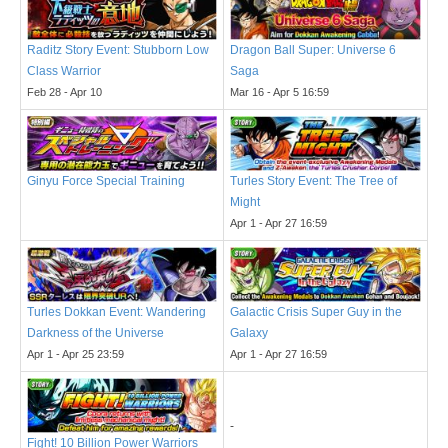
Raditz Story Event: Stubborn Low
Dragon Ball Super: Universe 6
Class Warrior
Saga
Feb 28 - Apr 10
Mar 16 - Apr 5 16:59
Ginyu Force Special Training
Turles Story Event: The Tree of
Might
Apr 1 - Apr 27 16:59
Turles Dokkan Event: Wandering
Galactic Crisis Super Guy in the
Darkness of the Universe
Galaxy
Apr 1 - Apr 25 23:59
Apr 1 - Apr 27 16:59
-
Fight! 10 Billion Power Warriors