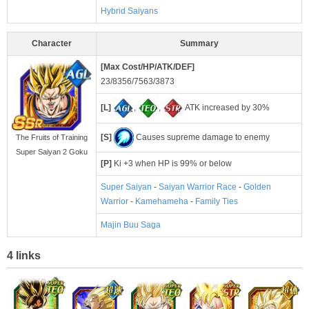
Hybrid Saiyans
Character
Summary
[Max Cost/HP/ATK/DEF]
23/8356/7563/3873
[L]
,
,
ATK increased by 30%
[S]
Causes supreme damage to enemy
The Fruits of Training
Super Saiyan 2 Goku
[P]
Ki +3 when HP is 99% or below
Super Saiyan
-
Saiyan Warrior Race
-
Golden
Warrior
-
Kamehameha
-
Family Ties
Majin Buu Saga
4 links