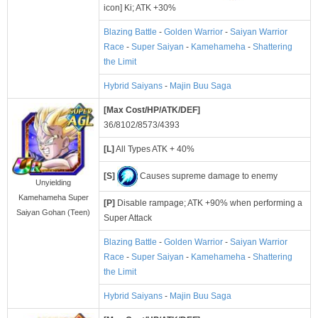
icon] Ki; ATK +30%
Blazing Battle
-
Golden Warrior
-
Saiyan Warrior
Race
-
Super Saiyan
-
Kamehameha
-
Shattering
the Limit
Hybrid Saiyans
-
Majin Buu Saga
[Max Cost/HP/ATK/DEF]
36/8102/8573/4393
[L]
All Types ATK + 40%
[S]
Causes supreme damage to enemy
Unyielding
Kamehameha Super
[P]
Disable rampage; ATK +90% when performing a
Saiyan Gohan (Teen)
Super Attack
Blazing Battle
-
Golden Warrior
-
Saiyan Warrior
Race
-
Super Saiyan
-
Kamehameha
-
Shattering
the Limit
Hybrid Saiyans
-
Majin Buu Saga