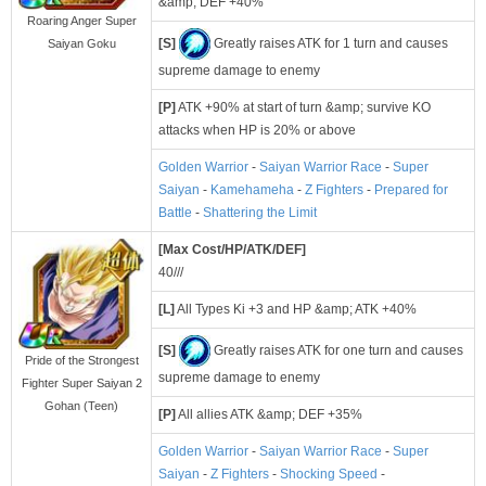
&amp; DEF +40%
Roaring Anger Super
[S]
Greatly raises ATK for 1 turn and causes
Saiyan Goku
supreme damage to enemy
[P]
ATK +90% at start of turn &amp; survive KO
attacks when HP is 20% or above
Golden Warrior
-
Saiyan Warrior Race
-
Super
Saiyan
-
Kamehameha
-
Z Fighters
-
Prepared for
Battle
-
Shattering the Limit
[Max Cost/HP/ATK/DEF]
40///
[L]
All Types Ki +3 and HP &amp; ATK +40%
[S]
Greatly raises ATK for one turn and causes
Pride of the Strongest
supreme damage to enemy
Fighter Super Saiyan 2
Gohan (Teen)
[P]
All allies ATK &amp; DEF +35%
Golden Warrior
-
Saiyan Warrior Race
-
Super
Saiyan
-
Z Fighters
-
Shocking Speed
-