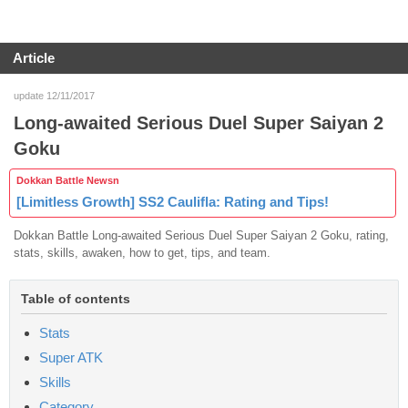
Article
update 12/11/2017
Long-awaited Serious Duel Super Saiyan 2
Goku
Dokkan Battle Newsn
[Limitless Growth] SS2 Caulifla: Rating and Tips!
Dokkan Battle Long-awaited Serious Duel Super Saiyan 2 Goku, rating,
stats, skills, awaken, how to get, tips, and team.
Table of contents
Stats
Super ATK
Skills
Category