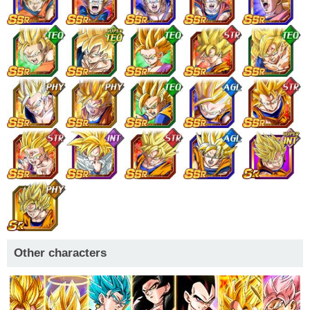
Other characters