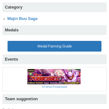
Category
Majin Buu Saga
Medals
Medal Farming Guide
Events
A Fiend Possessed
Team suggestion