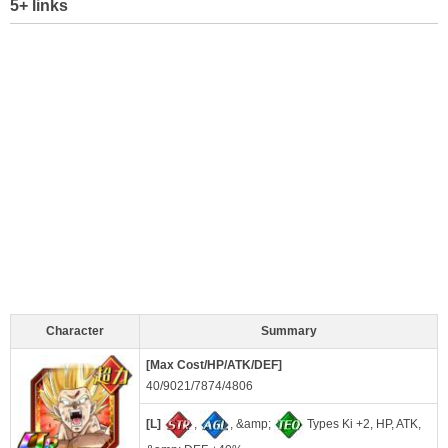
5+ links
Character
Summary
[Max Cost/HP/ATK/DEF]
40/9021/7874/4806
[L]
,
, &amp;
Types Ki +2, HP, ATK,