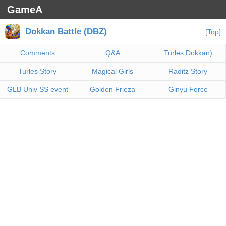
GameA
Dokkan Battle (DBZ)
[Top]
Comments
Q&A
Turles Dokkan)
Turles Story
Magical Girls
Raditz Story
GLB Univ SS event
Golden Frieza
Ginyu Force