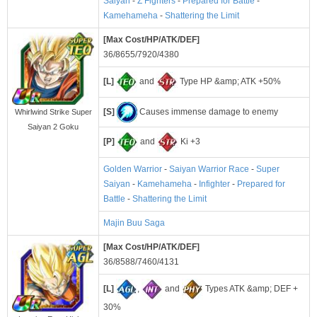
Saiyan
-
Z Fighters
-
Prepared for Battle
-
Kamehameha
-
Shattering the Limit
[Max Cost/HP/ATK/DEF]
36/8655/7920/4380
[L]
and
Type HP &amp; ATK +50%
[S]
Causes immense damage to enemy
Whirlwind Strike Super
Saiyan 2 Goku
[P]
and
Ki +3
Golden Warrior
-
Saiyan Warrior Race
-
Super
Saiyan
-
Kamehameha
-
Infighter
-
Prepared for
Battle
-
Shattering the Limit
Majin Buu Saga
[Max Cost/HP/ATK/DEF]
36/8588/7460/4131
[L]
,
and
Types ATK &amp; DEF +
30%