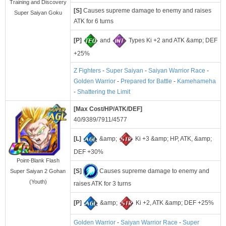
Training and Discovery
[S]
Causes supreme damage to enemy and raises
Super Saiyan Goku
ATK for 6 turns
[P]
and
Types Ki +2 and ATK &amp; DEF
+25%
Z Fighters
-
Super Saiyan
-
Saiyan Warrior Race
-
Golden Warrior
-
Prepared for Battle
-
Kamehameha
-
Shattering the Limit
[Max Cost/HP/ATK/DEF]
40/9389/7911/4577
[L]
&amp;
Ki +3 &amp; HP, ATK, &amp;
DEF +30%
Point-Blank Flash
[S]
Causes supreme damage to enemy and
Super Saiyan 2 Gohan
(Youth)
raises ATK for 3 turns
[P]
&amp;
Ki +2, ATK &amp; DEF +25%
Golden Warrior
-
Saiyan Warrior Race
-
Super