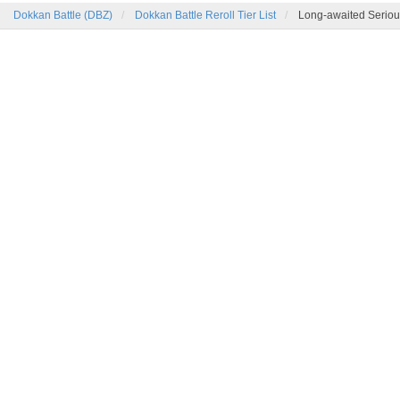
Dokkan Battle (DBZ)
Dokkan Battle Reroll Tier List
Long-awaited Seriou