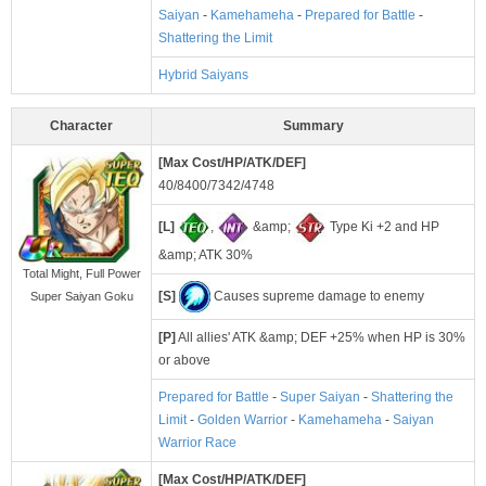
Saiyan
-
Kamehameha
-
Prepared for Battle
-
Shattering the Limit
Hybrid Saiyans
Character
Summary
[Max Cost/HP/ATK/DEF]
40/8400/7342/4748
[L]
,
&amp;
Type Ki +2 and HP
&amp; ATK 30%
Total Might, Full Power
[S]
Causes supreme damage to enemy
Super Saiyan Goku
[P]
All allies' ATK &amp; DEF +25% when HP is 30%
or above
Prepared for Battle
-
Super Saiyan
-
Shattering the
Limit
-
Golden Warrior
-
Kamehameha
-
Saiyan
Warrior Race
[Max Cost/HP/ATK/DEF]