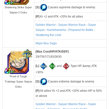
[S]
Causes supreme damage to enemy
Shattering Strike Super
Saiyan 2 Goku
[P]
Ki +2 and ATK +20% for all allies
Golden Warrior
-
Saiyan Warrior Race
-
Super
Saiyan
-
Kamehameha
-
Prepared for Battle
-
Shattering the Limit
Majin Buu Saga
[Max Cost/HP/ATK/DEF]
29/7567/7165/3630
[L]
,
and
Type HP &amp; ATK
+30%
Proof of Tough
[S]
Causes extreme damage to enemy
Trainings Super Saiyan
Goku
[P]
All allies' Ki +2 and ATK +20% when HP is 50%
or above
Golden Warrior
-
Saiyan Warrior Race
-
Super