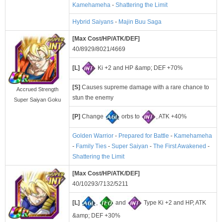
Kamehameha
-
Shattering the Limit
Hybrid Saiyans
-
Majin Buu Saga
[Max Cost/HP/ATK/DEF]
40/8929/8021/4669
[L]
Ki +2 and HP &amp; DEF +70%
[S]
Causes supreme damage with a rare chance to
Accrued Strength
stun the enemy
Super Saiyan Goku
[P]
Change
orbs to
, ATK +40%
Golden Warrior
-
Prepared for Battle
-
Kamehameha
-
Family Ties
-
Super Saiyan
-
The First Awakened
-
Shattering the Limit
[Max Cost/HP/ATK/DEF]
40/10293/7132/5211
[L]
,
and
Type Ki +2 and HP, ATK
&amp; DEF +30%