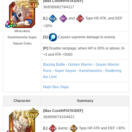
[Max Cost/HP/ATK/DEF]
36/9389/8279/4117
[L]
,
and
Type HP, ATK, and DEF
+30%
Miraculous
[S]
Causes supreme damage to enemy
Kamehameha Super
Saiyan Goku
[P]
Disable rampage; when HP is 30% or above, Ki
+3 and ATK +5000
Blazing Battle
-
Golden Warrior
-
Saiyan Warrior
Race
-
Super Saiyan
-
Kamehameha
-
Shattering
the Limit
Majin Buu Saga
Character
Summary
[Max Cost/HP/ATK/DEF]
36/8899/7433/4921
[L]
&amp;
Type HP, ATK and DEF +30%