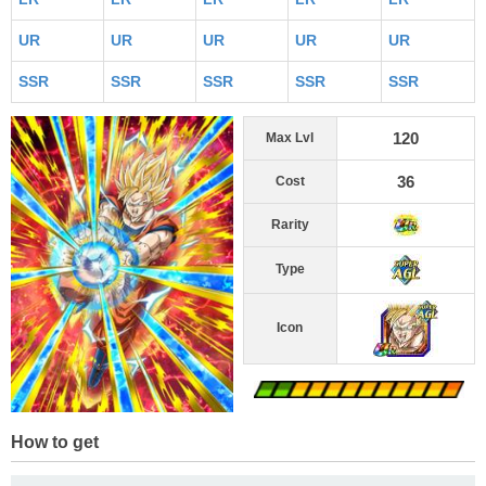
UR
UR
UR
UR
UR
SSR
SSR
SSR
SSR
SSR
120
Max Lvl
36
Cost
Rarity
Type
Icon
How to get