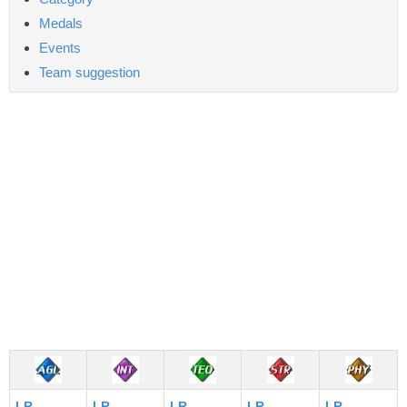
Medals
Events
Team suggestion
LR
LR
LR
LR
LR