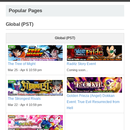
Popular Pages
Global (PST)
Global (PST)
The Tree of Might
Raditz Story Event
Mar 25 - Apr 6 10:59 pm
Coming soon...
Golden Frieza (Angel) Dokkan
The Strongest Rivals
Event: True Evil Resurrected from
Mar 22 - Apr 4 10:59 pm
Hell