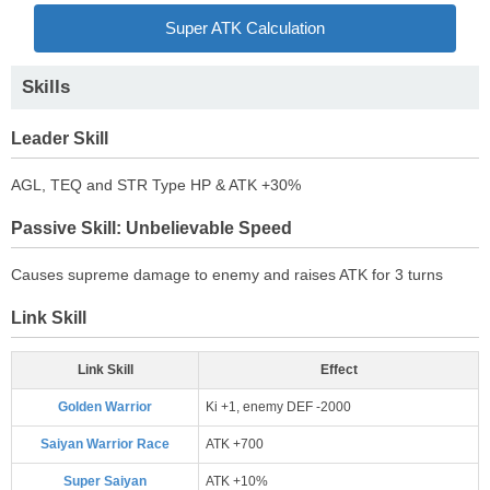
Super ATK Calculation
Skills
Leader Skill
AGL, TEQ and STR Type HP & ATK +30%
Passive Skill: Unbelievable Speed
Causes supreme damage to enemy and raises ATK for 3 turns
Link Skill
Link Skill
Effect
Golden Warrior
Ki +1, enemy DEF -2000
Saiyan Warrior Race
ATK +700
Super Saiyan
ATK +10%