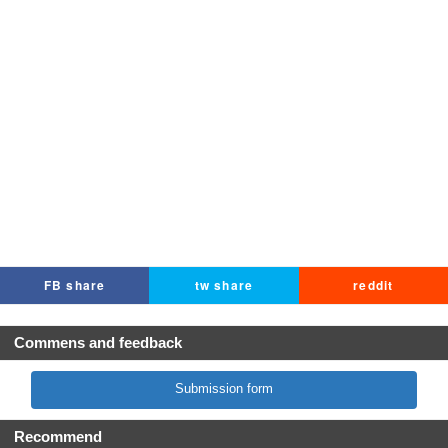
FB share
tw share
reddit
Commens and feedback
Submission form
Recommend