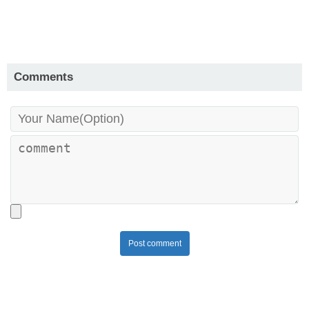
Comments
Post comment