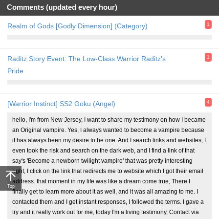
Comments (updated every hour)
1
Realm of Gods [Godly Dimension] (Category)
1
Raditz Story Event: The Low-Class Warrior Raditz's
Pride
4
[Warrior Instinct] SS2 Goku (Angel)
hello, I'm from New Jersey, I want to share my testimony on how I became
an Original vampire. Yes, I always wanted to become a vampire because
it has always been my desire to be one. And I search links and websites, I
even took the risk and search on the dark web, and I find a link of that
say's 'Become a newborn twilight vampire' that was pretty interesting
right, I click on the link that redirects me to website which I got their email
address. that moment in my life was like a dream come true, There I
Top
finally get to learn more about it as well, and it was all amazing to me. I
contacted them and I get instant responses, I followed the terms. I gave a
try and it really work out for me, today I'm a living testimony, Contact via