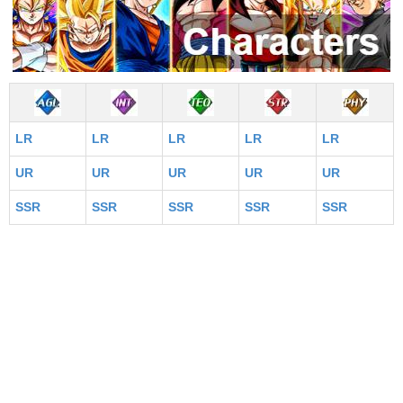
LR
LR
LR
LR
LR
UR
UR
UR
UR
UR
SSR
SSR
SSR
SSR
SSR