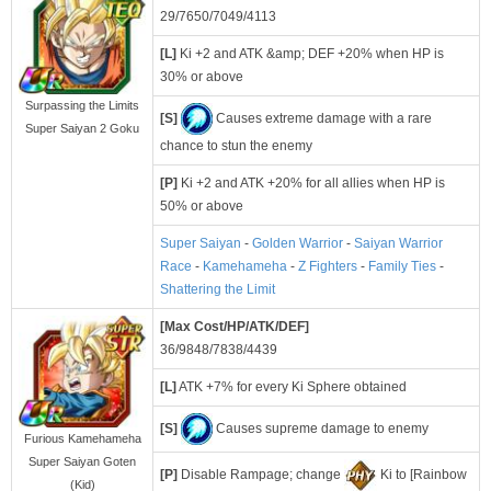
29/7650/7049/4113
[L]
Ki +2 and ATK &amp; DEF +20% when HP is
30% or above
Surpassing the Limits
[S]
Causes extreme damage with a rare
Super Saiyan 2 Goku
chance to stun the enemy
[P]
Ki +2 and ATK +20% for all allies when HP is
50% or above
Super Saiyan
-
Golden Warrior
-
Saiyan Warrior
Race
-
Kamehameha
-
Z Fighters
-
Family Ties
-
Shattering the Limit
[Max Cost/HP/ATK/DEF]
36/9848/7838/4439
[L]
ATK +7% for every Ki Sphere obtained
[S]
Causes supreme damage to enemy
Furious Kamehameha
Super Saiyan Goten
[P]
Disable Rampage; change
Ki to [Rainbow
(Kid)