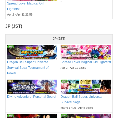
-
Spread Love! Magical Girl
Fighters!
Apr 2 - Apr 11 21:59
JP (JST)
JP (JST)
Dragon Ball Super: Universe
Spread Love! Magical Girl Fighters!
Survival Saga Tournament of
Apr 2 - Apr 12 16:59
Power
Divine Adventure! Personal Secret
Dragon Ball Super: Universal
Survival Sage
Mar 6 17:00 - Apr 5 16:59