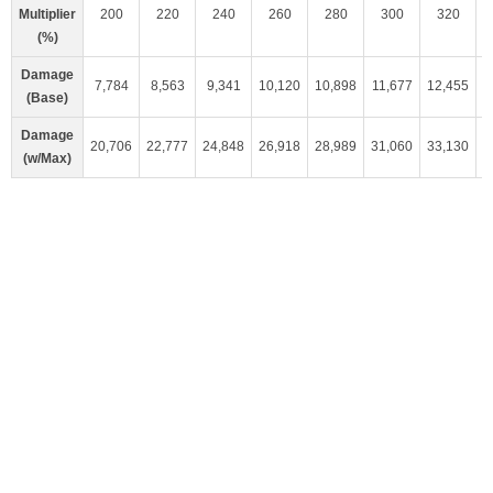
Multiplier
200
220
240
260
280
300
320
(%)
Damage
7,784
8,563
9,341
10,120
10,898
11,677
12,455
1
(Base)
Damage
20,706
22,777
24,848
26,918
28,989
31,060
33,130
3
(w/Max)