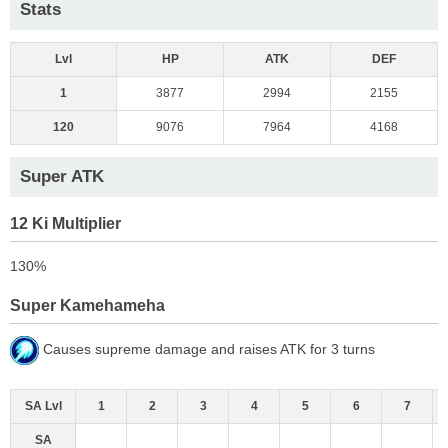
Stats
Lvl
HP
ATK
DEF
1
3877
2994
2155
120
9076
7964
4168
Super ATK
12 Ki Multiplier
130%
Super Kamehameha
Causes supreme damage and raises ATK for 3 turns
SA Lvl
1
2
3
4
5
6
7
SA