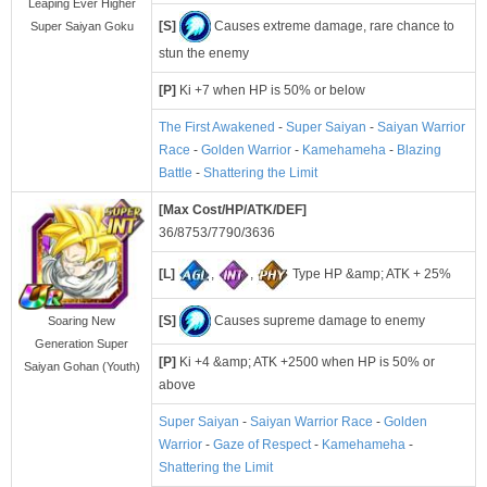
Leaping Ever Higher
[S]
Causes extreme damage, rare chance to
Super Saiyan Goku
stun the enemy
[P]
Ki +7 when HP is 50% or below
The First Awakened
-
Super Saiyan
-
Saiyan Warrior
Race
-
Golden Warrior
-
Kamehameha
-
Blazing
Battle
-
Shattering the Limit
[Max Cost/HP/ATK/DEF]
36/8753/7790/3636
[L]
,
,
Type HP &amp; ATK + 25%
[S]
Causes supreme damage to enemy
Soaring New
Generation Super
[P]
Ki +4 &amp; ATK +2500 when HP is 50% or
Saiyan Gohan (Youth)
above
Super Saiyan
-
Saiyan Warrior Race
-
Golden
Warrior
-
Gaze of Respect
-
Kamehameha
-
Shattering the Limit