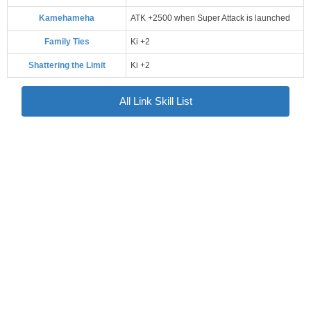
Kamehameha
ATK +2500 when Super Attack is launched
Family Ties
Ki +2
Shattering the Limit
Ki +2
All Link Skill List